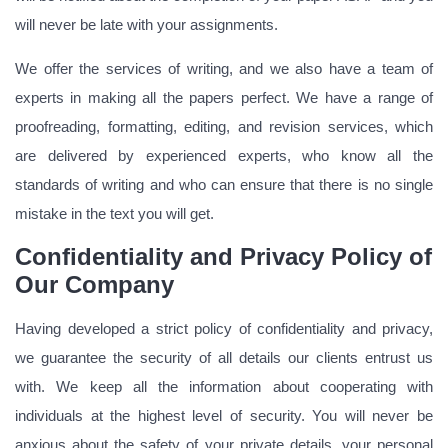
will never be late with your assignments.
We offer the services of writing, and we also have a team of
experts in making all the papers perfect. We have a range of
proofreading, formatting, editing, and revision services, which
are delivered by experienced experts, who know all the
standards of writing and who can ensure that there is no single
mistake in the text you will get.
Confidentiality and Privacy Policy of
Our Company
Having developed a strict policy of confidentiality and privacy,
we guarantee the security of all details our clients entrust us
with. We keep all the information about cooperating with
individuals at the highest level of security. You will never be
anxious about the safety of your private details, your personal