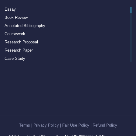
Essay
Book Review
Annotated Bibliography
Coursework
Research Proposal
Research Paper
Case Study
Discussion Board Post
Article Critique
Motivation Letter
Rewriting
Book Report
Interview Essay
Article Review
Term Paper
Terms
|
Privacy Policy
|
Fair Use Policy
|
Refund Policy
Cover Letter Writing Help