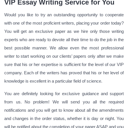
VIP Essay Writing Service for You
Would you like to try an outstanding opportunity to cooperate
with one of the most proficient writers, placing your order today?
You will get an exclusive paper as we hire only those writing
experts who are ready to devote all their time to do the job in the
best possible manner. We allow even the most professional
writer to start working on our clients’ papers only after we make
sure that his or her expertise is sufficient for the level of our VIP
company. Each of the writers has proved that his or her level of
knowledge is excellent in a particular field of science.
You are definitely looking for exclusive guidance and support
from us. No problem! We will send you all the required
notifications and you will get to know about all the amendments
and changes in the order status, whether it is day or night. You
will be notified about the completion of your paper ASAP and you