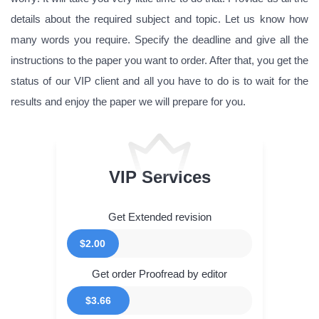
details about the required subject and topic. Let us know how
many words you require. Specify the deadline and give all the
instructions to the paper you want to order. After that, you get the
status of our VIP client and all you have to do is to wait for the
results and enjoy the paper we will prepare for you.
VIP Services
Get Extended revision
$2.00
Get order Proofread by editor
$3.66