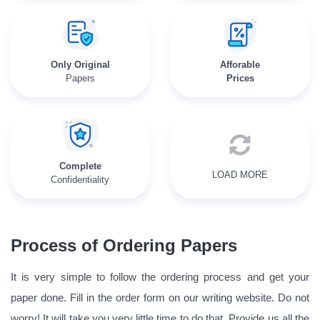
Only Original
Afforable
Papers
Prices
Complete
LOAD MORE
Confidentiality
Process of Ordering Papers
It is very simple to follow the ordering process and get your
paper done. Fill in the order form on our writing website. Do not
worry! It will take you very little time to do that. Provide us all the