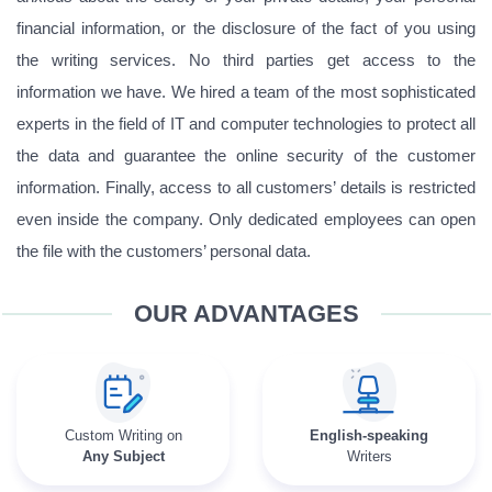
financial information, or the disclosure of the fact of you using
the writing services. No third parties get access to the
information we have. We hired a team of the most sophisticated
experts in the field of IT and computer technologies to protect all
the data and guarantee the online security of the customer
information. Finally, access to all customers’ details is restricted
even inside the company. Only dedicated employees can open
the file with the customers’ personal data.
OUR ADVANTAGES
Custom Writing on
English-speaking
Any Subject
Writers