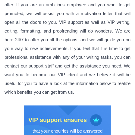
offer. If you are an ambitious employee and you want to get
promoted, we will assist you with a motivation letter that will
open all the doors to you. VIP support as well as VIP writing,
editing, formatting, and proofreading will do wonders. We are
here 24/7 to offer you all the options, and we will guide you on
your way to new achievements. If you feel that it is time to get
professional assistance with any of your writing tasks, you can
contact our support staff and get the assistance you need. We
want you to become our VIP client and we believe it will be
useful for you to have a look at the information below to realize
which benefits you can get from us.
VIP support ensures
that your enquiries will be answered