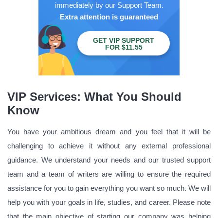
immediately by our Support Team.
Extra attention is guaranteed
GET VIP SUPPORT
FOR $11.55
VIP Services: What You Should
Know
You have your ambitious dream and you feel that it will be
challenging to achieve it without any external professional
guidance. We understand your needs and our trusted support
team and a team of writers are willing to ensure the required
assistance for you to gain everything you want so much. We will
help you with your goals in life, studies, and career. Please note
that the main objective of starting our company was helping