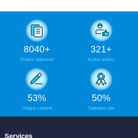
9443
+
377
+
Orders delivered
Active writers
62
%
59
%
Unique content
Satisfied rate
Services