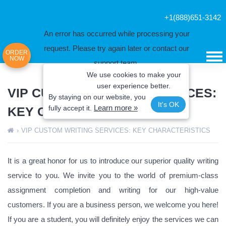
+1(888)651-3142
An error has occurred while processing your
request. Please try again later or contact our
ORDER
NOW
support team.
We use cookies to make your
Error code error:
user experience better.
VIP CUSTOM WRITING SERVICES:
By staying on our website, you
It's OK
Learn more »
fully
accept it.
KEY CHARACTERISTICS
›
VIP CUSTOM WRITING SERVICES: KEY CHARACTERISTICS
It is a great honor for us to introduce our superior quality writing
service to you. We invite you to the world of premium-class
assignment completion and writing for our high-value
customers. If you are a business person, we welcome you here!
If you are a student, you will definitely enjoy the services we can