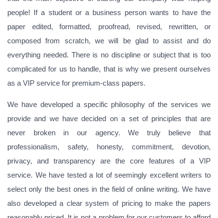
people! If a student or a business person wants to have the
paper edited, formatted, proofread, revised, rewritten, or
composed from scratch, we will be glad to assist and do
everything needed. There is no discipline or subject that is too
complicated for us to handle, that is why we present ourselves
as a VIP service for premium-class papers.
We have developed a specific philosophy of the services we
provide and we have decided on a set of principles that are
never broken in our agency. We truly believe that
professionalism, safety, honesty, commitment, devotion,
privacy, and transparency are the core features of a VIP
service. We have tested a lot of seemingly excellent writers to
select only the best ones in the field of online writing. We have
also developed a clear system of pricing to make the papers
reasonably priced. It is not a problem for our customers to afford