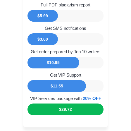
Full PDF plagiarism report
$5.99
Get SMS notifications
$3.00
Get order prepared by Top 10 writers
$10.95
Get VIP Support
$11.55
VIP Services package with
20% OFF
$29.72