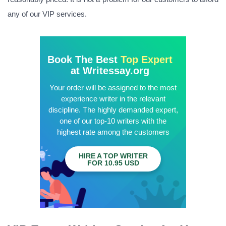
any of our VIP services.
Book The Best
Top Expert
at Writessay.org
Your order will be assigned to the most
experience writer in the relevant
discipline. The highly demanded expert,
one of our top-10 writers with the
highest rate among the customers
HIRE A TOP WRITER
FOR 10.95 USD