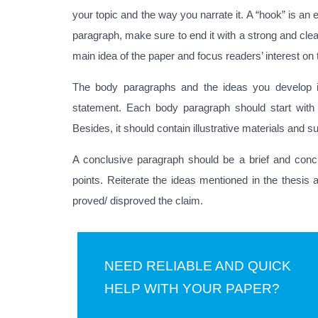
your topic and the way you narrate it. A “hook” is an 
paragraph, make sure to end it with a strong and clea
main idea of the paper and focus readers’ interest on
The body paragraphs and the ideas you develop in
statement. Each body paragraph should start with
Besides, it should contain illustrative materials and 
A conclusive paragraph should be a brief and conc
points. Reiterate the ideas mentioned in the thesis 
proved/ disproved the claim.
NEED RELIABLE AND QUICK
HELP WITH YOUR PAPER?