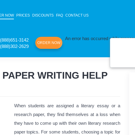
ER NOW
PRICES
DISCOUNTS
FAQ
CONTACT US
An error has occurred while process
(888)651-3142
ORDER NOW
(888)302-2629
 PAPER WRITING HELP
When students are assigned a literary essay or a
research paper, they find themselves at a loss when
they have to come up with their own literary research
paper topics. For some students, choosing a topic for