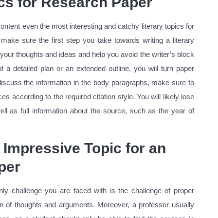
ics for Research Paper
ontent even the most interesting and catchy literary topics for
ake sure the first step you take towards writing a literary
s your thoughts and ideas and help you avoid the writer’s block
of a detailed plan or an extended outline, you will turn paper
discuss the information in the body paragraphs, make sure to
 according to the required citation style. You will likely lose
well as full information about the source, such as the year of
Impressive Topic for an
per
nly challenge you are faced with is the challenge of proper
ion of thoughts and arguments. Moreover, a professor usually