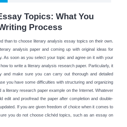
 Essay Topics: What You
Writing Process
 than to choose literary analysis essay topics on their own.
terary analysis paper and coming up with original ideas for
y. As soon as you select your topic and agree on it with your
how to write a literary analysis research paper. Particularly, it
ivity and make sure you can carry out thorough and detailed
se you have some difficulties with structuring and organizing
 a literary research paper example on the Internet. Whatever
edit and proofread the paper after completion and double-
 updated. If you are given freedom of choice when it comes to
sure you do not choose clichéd topics, such as an essay on