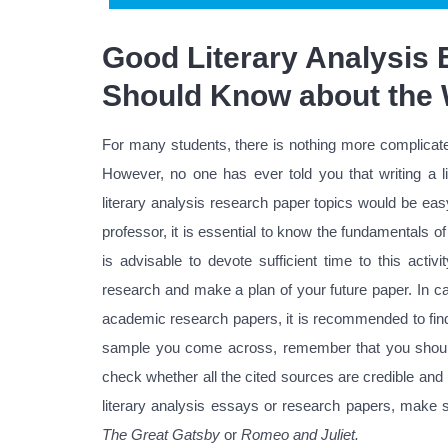
Good Literary Analysis
Should Know about the 
For many students, there is nothing more complicated
However, no one has ever told you that writing a li
literary analysis research paper topics would be eas
professor, it is essential to know the fundamentals of 
is advisable to devote sufficient time to this act
research and make a plan of your future paper. In ca
academic research papers, it is recommended to find
sample you come across, remember that you should 
check whether all the cited sources are credible and
literary analysis essays or research papers, make 
The Great Gatsby
or
Romeo and Juliet.