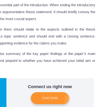
essential part of the introduction. When ending the introductory
r argumentative thesis statement. It should briefly convey the
 the most crucial aspect.
 them should relate to the aspects outlined in the thesis
 a topic sentence and should end with a closing sentence.
supporting evidence for the claims you make.
ise summary of the key paper findings or the paper’s main
and pinpoint to whether you have achieved your initial aim or
Connect us right now
CHAT NOW