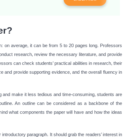
er?
gth: on average, it can be from 5 to 20 pages long. Professors
nduct research, review the necessary literature, and provide
ssors can check students’ practical abilities in research, their
lyze and provide supporting evidence, and the overall fluency in
ng and make it less tedious and time-consuming, students are
utline. An outline can be considered as a backbone of the
 mind what components the paper will have and how the ideas
introductory paragraph. It should grab the readers’ interest in