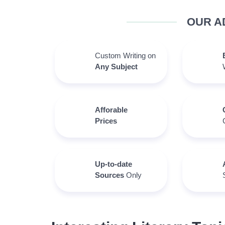
OUR A
Custom Writing on
Any Subject
Afforable
Prices
Up-to-date
Sources
Only