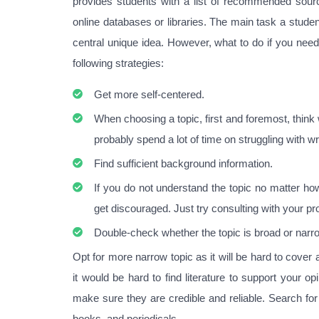
provides students with a list of recommended sourc
online databases or libraries. The main task a stude
central unique idea. However, what to do if you need
following strategies:
Get more self-centered.
When choosing a topic, first and foremost, think w
probably spend a lot of time on struggling with w
Find sufficient background information.
If you do not understand the topic no matter how
get discouraged. Just try consulting with your pr
Double-check whether the topic is broad or narr
Opt for more narrow topic as it will be hard to cover 
it would be hard to find literature to support your 
make sure they are credible and reliable. Search for
books, and periodicals.