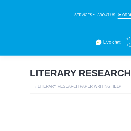
SERVICES
ABOUT US
ORD
+1
Live chat
+1
LITERARY RESEARCH
›
LITERARY RESEARCH PAPER WRITING HELP