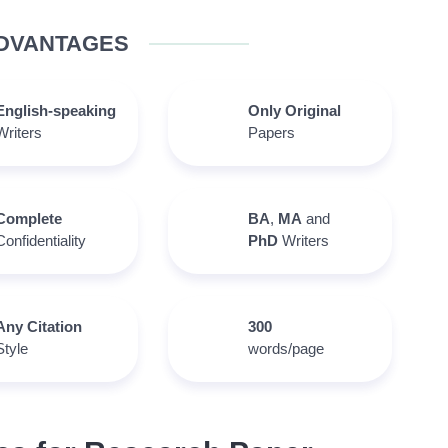
DVANTAGES
English-speaking
Only Original
Writers
Papers
Complete
BA
,
MA
and
Confidentiality
PhD
Writers
Any Citation
300
Style
words/page