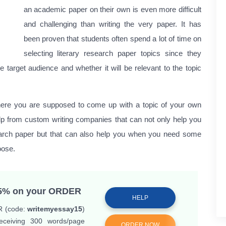
an academic paper on their own is even more difficult
and challenging than writing the very paper. It has
been proven that students often spend a lot of time on
selecting literary research paper topics since they
he target audience and whether it will be relevant to the topic
here you are supposed to come up with a topic of your own
lp from custom writing companies that can not only help you
search paper but that can also help you when you need some
oose.
25%
on your ORDER
HELP
R (code:
writemyessay15
)
ceiving 300 words/page
ORDER NOW