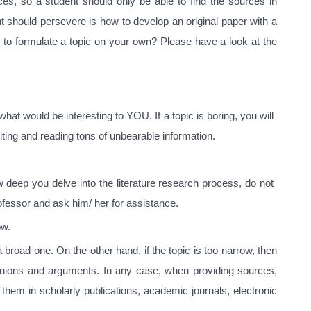
es, so a student should only be able to find the sources in
nt should persevere is how to develop an original paper with a
 to formulate a topic on your own? Please have a look at the
hat would be interesting to YOU. If a topic is boring, you will
riting and reading tons of unbearable information.
 deep you delve into the literature research process, do not
ofessor and ask him/ her for assistance.
ow.
a broad one. On the other hand, if the topic is too narrow, then
opinions and arguments. In any case, when providing sources,
 them in scholarly publications, academic journals, electronic