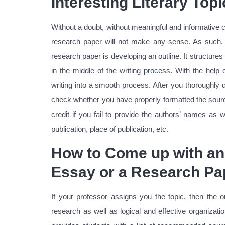
Interesting Literary Top
Without a doubt, without meaningful and informative c
research paper will not make any sense. As such, m
research paper is developing an outline. It structure
in the middle of the writing process. With the help 
writing into a smooth process. After you thoroughly 
check whether you have properly formatted the sources
credit if you fail to provide the authors’ names as 
publication, place of publication, etc.
How to Come up with an 
Essay or a Research Pa
If your professor assigns you the topic, then the o
research as well as logical and effective organizat