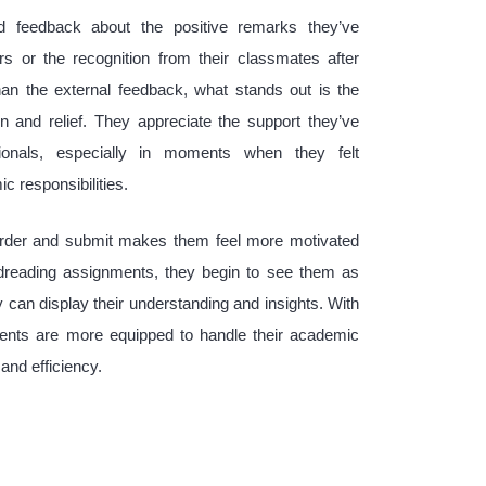
 feedback about the positive remarks they’ve
rs or the recognition from their classmates after
an the external feedback, what stands out is the
on and relief. They appreciate the support they’ve
ionals, especially in moments when they felt
 responsibilities.
order and submit makes them feel more motivated
dreading assignments, they begin to see them as
can display their understanding and insights. With
dents are more equipped to handle their academic
and efficiency.