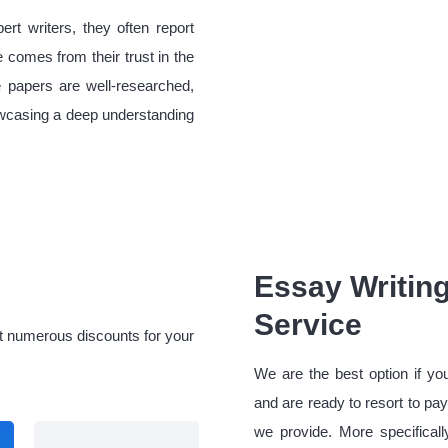
rt writers, they often report
 comes from their trust in the
e papers are well-researched,
howcasing a deep understanding
Essay Writing
Service
et numerous discounts for your
We are the best option if yo
and are ready to resort to pay
we provide. More specifical