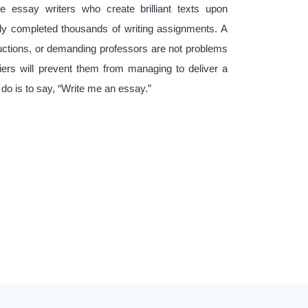
e essay writers who create brilliant texts upon
ly completed thousands of writing assignments. A
ructions, or demanding professors are not problems
iers will prevent them from managing to deliver a
 do is to say, “Write me an essay.”