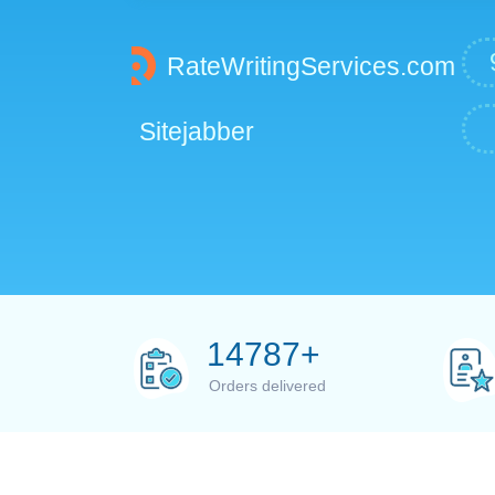
RateWritingServices.com
Sitejabber
15000
+
Orders delivered