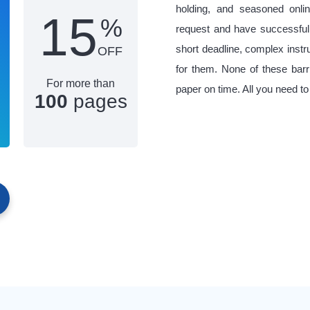
holding, and seasoned onlin
15
%
request and have successful
short deadline, complex inst
OFF
for them. None of these barr
For more than
paper on time. All you need to
100
pages