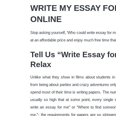
WRITE MY ESSAY FO
ONLINE
Stop asking yourself, ‘Who could write essay for m
at an affordable price and enjoy much free time tha
Tell Us “Write Essay f
Relax
Unlike what they show in films about students in 
from being about parties and crazy adventures onl
spend most of their time is writing papers. The nu
usually so high that at some point, every singl
write an essay for me” or “Where to find someon
me.”- the requirements for papers are so stringen