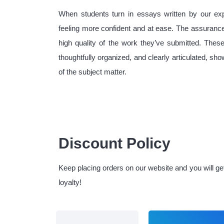
When students turn in essays written by our expe
feeling more confident and at ease. The assurance
high quality of the work they’ve submitted. Thes
thoughtfully organized, and clearly articulated, s
of the subject matter.
Discount Policy
Keep placing orders on our website and you will g
loyalty!