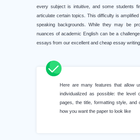
every subject is intuitive, and some students f
articulate certain topics. This difficulty is amplifi
speaking backgrounds. While they may be profic
nuances of academic English can be a challenge
essays from our excellent and cheap essay writing 
It’s also worth noting that even high-performing 
their subjects, sometimes seek our writing and edi
to maintain their high grades and ensure the
Here are many features that allow 
assignment.
individualized as possible: the level
Work and study balance is another challenge. Ma
pages, the title, formatting style, and 
how you want the paper to look like
full-time jobs alongside their academic pursuits.
make it hard for them to focus solely on their acad
stress of multiple assignments with overlapping d
become immense. Asking to “Write my college es