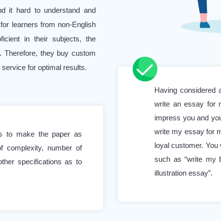
ind it hard to understand and
ed for learners from non-English
ient in their subjects, the
. Therefore, they buy custom
service for optimal results.
Having considered al
students, who excel in most of
write an essay for m
ting assistance. Their goal is
impress you and you
 quality of every submitted
write my essay for m
us to make the paper as
loyal customer. You 
 of complexity, number of
such as “write my 
ny students work part-time or
other specifications as to
illustration essay”.
 This dual responsibility can
emic projects. Add to this the
eadlines, and the pressure can
say for me” can be immensely