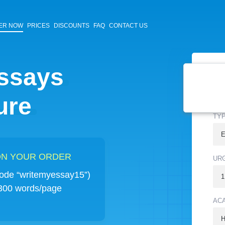
ER NOW
PRICES
DISCOUNTS
FAQ
CONTACT US
essays
TYP
ure
TY
 ON YOUR ORDER
UR
de “writemyessay15”)
 300 words/page
AC