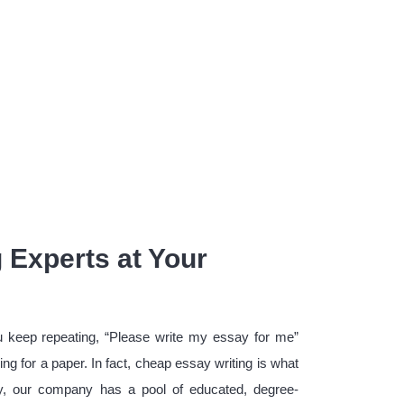
 Experts at Your
u keep repeating, “Please write my essay for me”
ing for a paper. In fact, cheap essay writing is what
ly, our company has a pool of educated, degree-