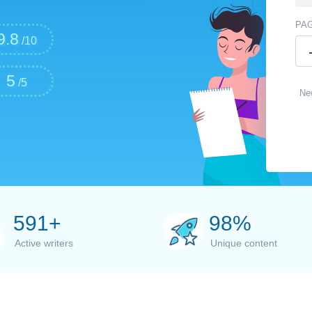
PA
9.8
/10
5
/5
Ne
600
+
100
%
Active writers
Unique content