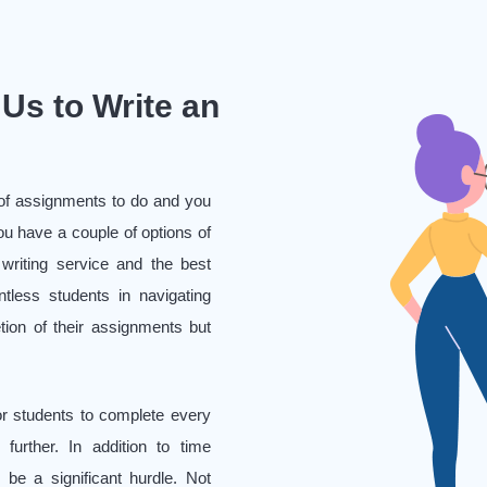
Us to Write an
e of assignments to do and you
u have a couple of options of
 writing service and the best
tless students in navigating
etion of their assignments but
or students to complete every
further. In addition to time
 be a significant hurdle. Not