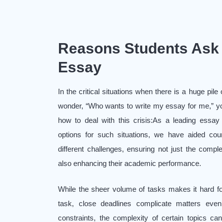
Reasons Students Ask 
Essay
In the critical situations when there is a huge pil
wonder, “Who wants to write my essay for me,” yo
how to deal with this crisis:As a leading essay
options for such situations, we have aided coun
different challenges, ensuring not just the compl
also enhancing their academic performance.
While the sheer volume of tasks makes it hard f
task, close deadlines complicate matters even 
constraints, the complexity of certain topics can