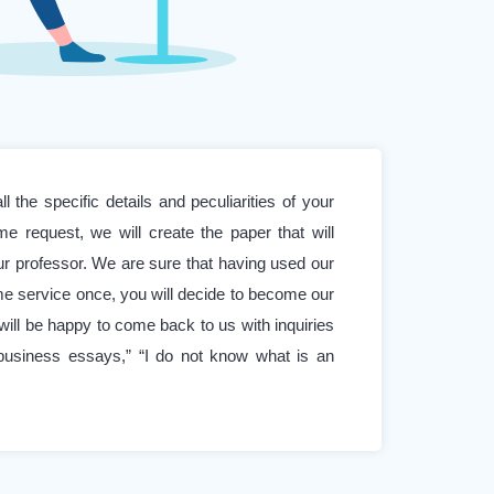
l the specific details and peculiarities of your
e request, we will create the paper that will
r professor. We are sure that having used our
e service once, you will decide to become our
will be happy to come back to us with inquiries
business essays,” “I do not know what is an