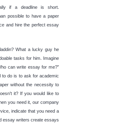
lly if a deadline is short.
han possible to have a paper
ice and hire the perfect essay
addin? What a lucky guy he
doable tasks for him. Imagine
“Who can write essay for me?”
 to do is to ask for academic
aper without the necessity to
esn’t it? If you would like to
when you need it, our company
vice, indicate that you need a
ed essay writers create essays