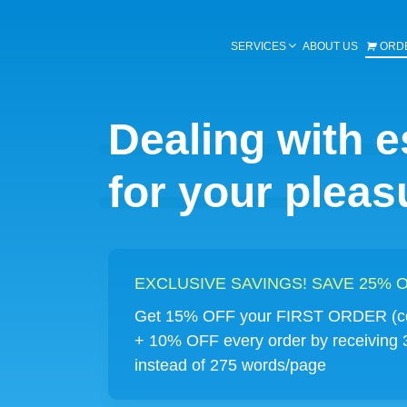
SERVICES
ABOUT US
ORD
Dealing with 
for your pleas
EXCLUSIVE SAVINGS! SAVE 25%
Get 15% OFF your FIRST ORDER (co
+ 10% OFF every order by receiving
instead of 275 words/page