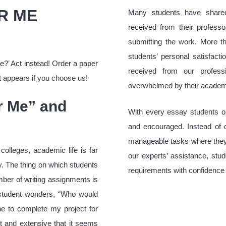
R ME
Many students have shared
received from their professo
submitting the work. More th
students’ personal satisfacti
e?’ Act instead! Order a paper
received from our profess
t appears if you choose us!
overwhelmed by their academic
or Me” and
With every essay students 
and encouraged. Instead of 
manageable tasks where they 
colleges, academic life is far
our experts’ assistance, stu
y. The thing on which students
requirements with confidence 
mber of writing assignments is
e student wonders, “Who would
e to complete my project for
t and extensive that it seems