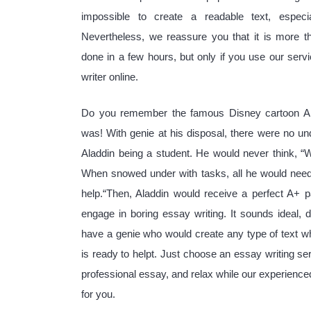
impossible to create a readable text, especia
Nevertheless, we reassure you that it is more t
done in a few hours, but only if you use our serv
writer online.
Do you remember the famous Disney cartoon Al
was! With genie at his disposal, there were no un
Aladdin being a student. He would never think, 
When snowed under with tasks, all he would need
help.“Then, Aladdin would receive a perfect A+ p
engage in boring essay writing. It sounds ideal, do
have a genie who would create any type of text 
is ready to helpt. Just choose an essay writing ser
professional essay, and relax while our experienc
for you.