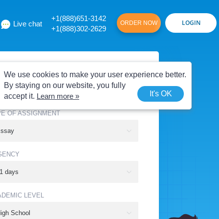
+1(888)651-3142
Live chat
ORDER NOW
+1(888)302-2629
E OF SERVICE
We use cookies to make your user experience better.
By staying on our website, you fully
It's OK
accept it.
Learn more »
PE OF ASSIGNMENT
GENCY
ADEMIC LEVEL