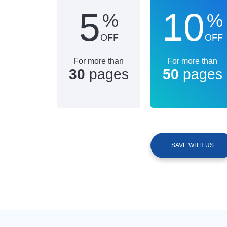
5
10
%
%
OFF
OFF
For more than
For more than
30
pages
50
pages
SAVE WITH US