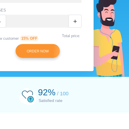
GES
-
+
Total price:
w customer
15% OFF
94
%
/ 100
Satisfied rate