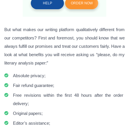
HELP
ORDER NOW
But what makes our writing platform qualitatively different from
our competitors? First and foremost, you should know that we
always fulfill our promises and treat our customers fairly. Have a
look at what benefits you will receive asking us “please, do my
literary analysis paper:”
Absolute privacy;
Fair refund guarantee;
Free revisions within the first 48 hours after the order
delivery;
Original papers;
Editor’s assistance;