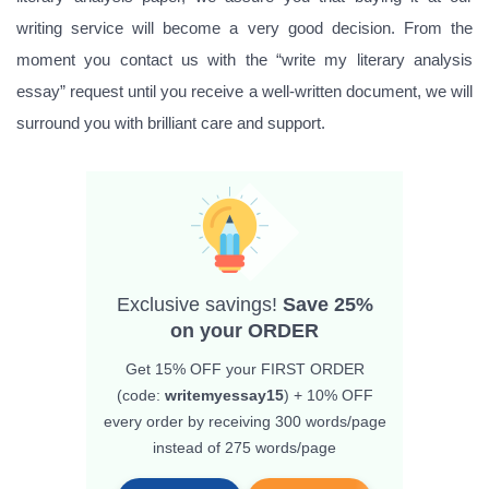
writing service will become a very good decision. From the
moment you contact us with the “write my literary analysis
essay” request until you receive a well-written document, we will
surround you with brilliant care and support.
Exclusive savings!
Save 25%
on your ORDER
Get 15% OFF
your FIRST ORDER
(code:
writemyessay15
) + 10% OFF
every order by receiving 300 words/page
instead of 275 words/page