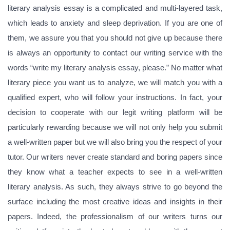
literary analysis essay is a complicated and multi-layered task,
which leads to anxiety and sleep deprivation. If you are one of
them, we assure you that you should not give up because there
is always an opportunity to contact our writing service with the
words “write my literary analysis essay, please.” No matter what
literary piece you want us to analyze, we will match you with a
qualified expert, who will follow your instructions. In fact, your
decision to cooperate with our legit writing platform will be
particularly rewarding because we will not only help you submit
a well-written paper but we will also bring you the respect of your
tutor. Our writers never create standard and boring papers since
they know what a teacher expects to see in a well-written
literary analysis. As such, they always strive to go beyond the
surface including the most creative ideas and insights in their
papers. Indeed, the professionalism of our writers turns our