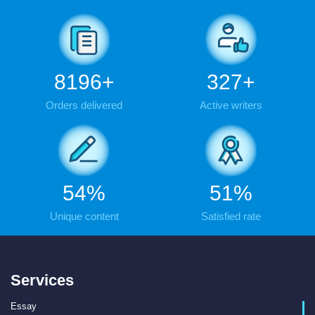
9483
+
379
+
Orders delivered
Active writers
63
%
59
%
Unique content
Satisfied rate
Services
Essay