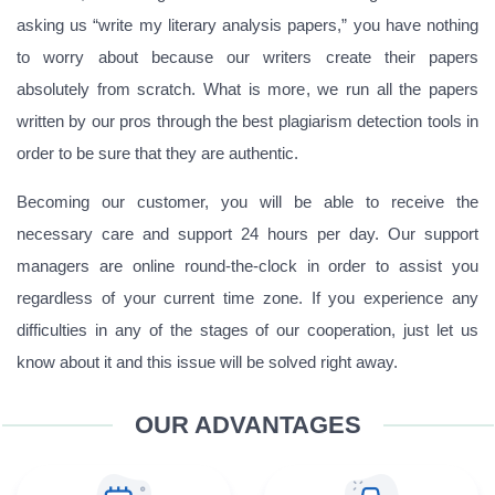
asking us “write my literary analysis papers,” you have nothing
to worry about because our writers create their papers
absolutely from scratch. What is more, we run all the papers
written by our pros through the best plagiarism detection tools in
order to be sure that they are authentic.
Becoming our customer, you will be able to receive the
necessary care and support 24 hours per day. Our support
managers are online round-the-clock in order to assist you
regardless of your current time zone. If you experience any
difficulties in any of the stages of our cooperation, just let us
know about it and this issue will be solved right away.
OUR ADVANTAGES