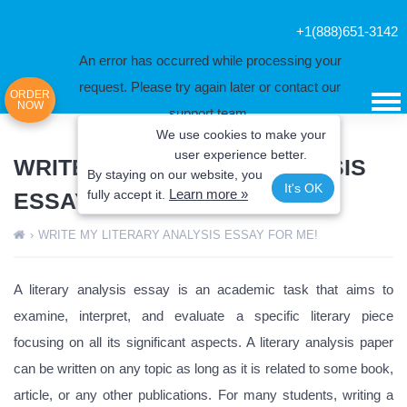
+1(888)651-3142
An error has occurred while processing your
request. Please try again later or contact our
ORDER
NOW
support team.
We use cookies to make your
Error code error:
user experience better.
WRITE MY LITERARY ANALYSIS
By staying on our website, you
It's OK
Learn more »
fully
accept it.
ESSAY FOR ME!
›
WRITE MY LITERARY ANALYSIS ESSAY FOR ME!
A literary analysis essay is an academic task that aims to
examine, interpret, and evaluate a specific literary piece
focusing on all its significant aspects. A literary analysis paper
can be written on any topic as long as it is related to some book,
article, or any other publications. For many students, writing a