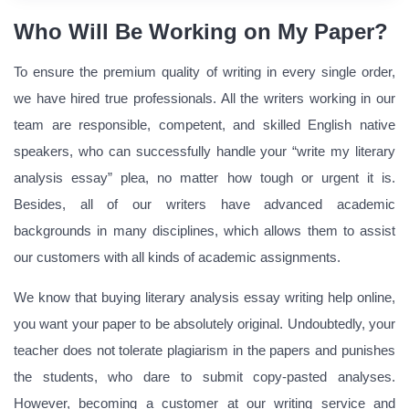
Who Will Be Working on My Paper?
To ensure the premium quality of writing in every single order,
we have hired true professionals. All the writers working in our
team are responsible, competent, and skilled English native
speakers, who can successfully handle your “write my literary
analysis essay” plea, no matter how tough or urgent it is.
Besides, all of our writers have advanced academic
backgrounds in many disciplines, which allows them to assist
our customers with all kinds of academic assignments.
We know that buying literary analysis essay writing help online,
you want your paper to be absolutely original. Undoubtedly, your
teacher does not tolerate plagiarism in the papers and punishes
the students, who dare to submit copy-pasted analyses.
However, becoming a customer at our writing service and