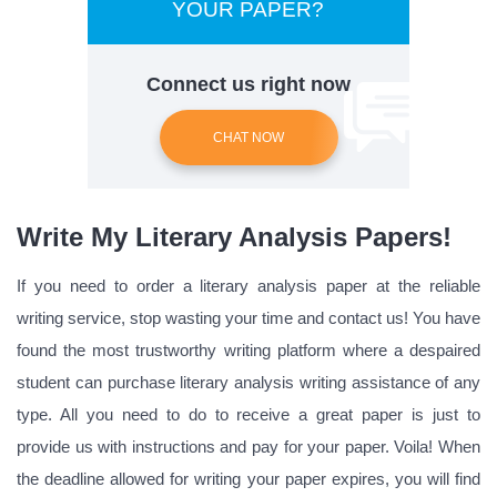
YOUR PAPER?
Connect us right now
CHAT NOW
Write My Literary Analysis Papers!
If you need to order a literary analysis paper at the reliable
writing service, stop wasting your time and contact us! You have
found the most trustworthy writing platform where a despaired
student can purchase literary analysis writing assistance of any
type. All you need to do to receive a great paper is just to
provide us with instructions and pay for your paper. Voila! When
the deadline allowed for writing your paper expires, you will find