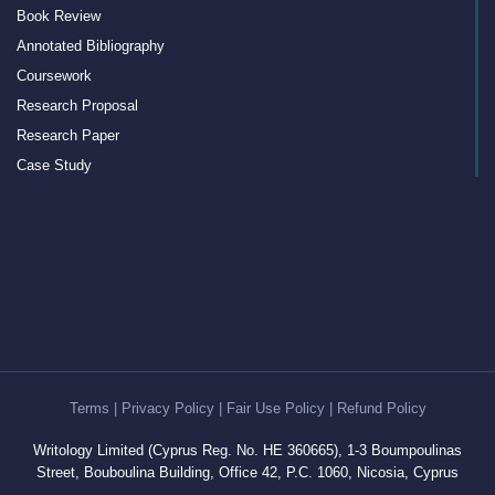
Book Review
Annotated Bibliography
Coursework
Research Proposal
Research Paper
Case Study
Discussion Board Post
Article Critique
Motivation Letter
Rewriting
Book Report
Interview Essay
Article Review
Term Paper
Terms
|
Privacy Policy
|
Fair Use Policy
|
Refund Policy
Cover Letter Writing Help
Writology Limited (Cyprus Reg. No. HE 360665), 1-3 Boumpoulinas
White Paper
Street, Bouboulina Building, Office 42, P.C. 1060, Nicosia, Cyprus
Editing