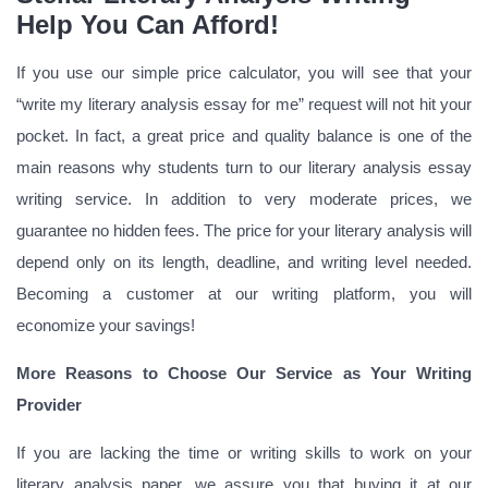
Help You Can Afford!
If you use our simple price calculator, you will see that your
“write my literary analysis essay for me” request will not hit your
pocket. In fact, a great price and quality balance is one of the
main reasons why students turn to our literary analysis essay
writing service. In addition to very moderate prices, we
guarantee no hidden fees. The price for your literary analysis will
depend only on its length, deadline, and writing level needed.
Becoming a customer at our writing platform, you will
economize your savings!
More Reasons to Choose Our Service as Your Writing
Provider
If you are lacking the time or writing skills to work on your
literary analysis paper, we assure you that buying it at our