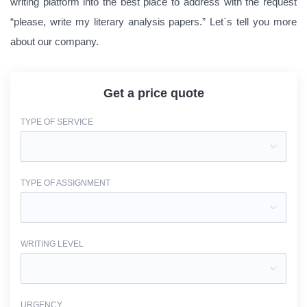
writing platform into the best place to address with the request
“please, write my literary analysis papers.” Let`s tell you more
about our company.
Get a price quote
TYPE OF SERVICE
TYPE OF ASSIGNMENT
WRITING LEVEL
URGENCY