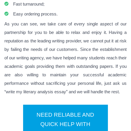
Fast turnaround;
Easy ordering process.
As you can see, we take care of every single aspect of our
partnership for you to be able to relax and enjoy it. Having a
reputation as the leading writing provider, we cannot put it at risk
by failing the needs of our customers. Since the establishment
of our writing agency, we have helped many students reach their
academic goals providing them with outstanding papers. If you
are also willing to maintain your successful academic
performance without sacrificing your personal life, just ask us
“write my literary analysis essay” and we will handle the rest.
NEED RELIABLE AND
QUICK HELP WITH