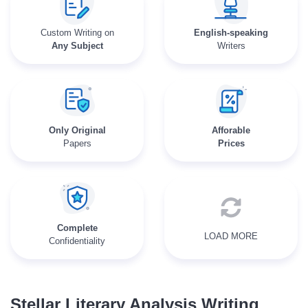
Custom Writing on
English-speaking
Any Subject
Writers
Only Original
Afforable
Papers
Prices
Complete
LOAD MORE
Confidentiality
Stellar Literary Analysis Writing