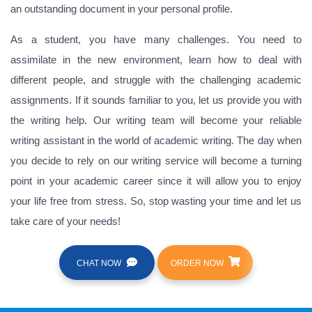
an outstanding document in your personal profile.
As a student, you have many challenges. You need to
assimilate in the new environment, learn how to deal with
different people, and struggle with the challenging academic
assignments. If it sounds familiar to you, let us provide you with
the writing help. Our writing team will become your reliable
writing assistant in the world of academic writing. The day when
you decide to rely on our writing service will become a turning
point in your academic career since it will allow you to enjoy
your life free from stress. So, stop wasting your time and let us
take care of your needs!
CHAT NOW
ORDER NOW