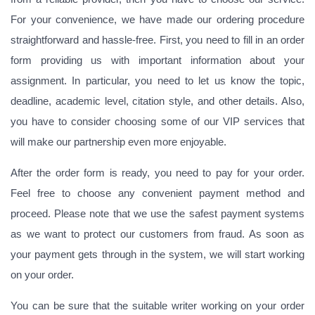
For your convenience, we have made our ordering procedure
straightforward and hassle-free. First, you need to fill in an order
form providing us with important information about your
assignment. In particular, you need to let us know the topic,
deadline, academic level, citation style, and other details. Also,
you have to consider choosing some of our VIP services that
will make our partnership even more enjoyable.
After the order form is ready, you need to pay for your order.
Feel free to choose any convenient payment method and
proceed. Please note that we use the safest payment systems
as we want to protect our customers from fraud. As soon as
your payment gets through in the system, we will start working
on your order.
You can be sure that the suitable writer working on your order