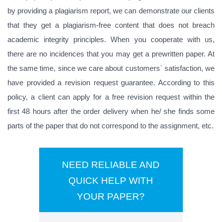
by providing a plagiarism report, we can demonstrate our clients
that they get a plagiarism-free content that does not breach
academic integrity principles. When you cooperate with us,
there are no incidences that you may get a prewritten paper. At
the same time, since we care about customers` satisfaction, we
have provided a revision request guarantee. According to this
policy, a client can apply for a free revision request within the
first 48 hours after the order delivery when he/ she finds some
parts of the paper that do not correspond to the assignment, etc.
NEED RELIABLE AND
QUICK HELP WITH
YOUR PAPER?