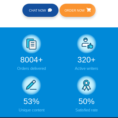
CHAT NOW
ORDER NOW
9876
+
395
+
Orders delivered
Active writers
65
%
61
%
Unique content
Satisfied rate