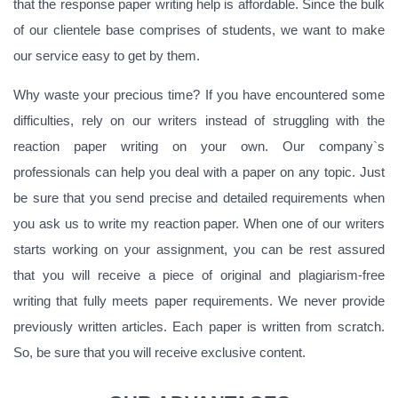
that the response paper writing help is affordable. Since the bulk
of our clientele base comprises of students, we want to make
our service easy to get by them.
Why waste your precious time? If you have encountered some
difficulties, rely on our writers instead of struggling with the
reaction paper writing on your own. Our company`s
professionals can help you deal with a paper on any topic. Just
be sure that you send precise and detailed requirements when
you ask us to write my reaction paper. When one of our writers
starts working on your assignment, you can be rest assured
that you will receive a piece of original and plagiarism-free
writing that fully meets paper requirements. We never provide
previously written articles. Each paper is written from scratch.
So, be sure that you will receive exclusive content.