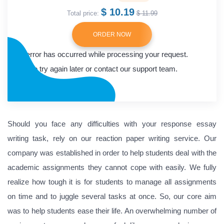
$ 10.19
Total price:
$ 11.99
ORDER NOW
An error has occurred while processing your request.
Please try again later or contact our support team.
Error code error:
Should you face any difficulties with your response essay
writing task, rely on our reaction paper writing service. Our
company was established in order to help students deal with the
academic assignments they cannot cope with easily. We fully
realize how tough it is for students to manage all assignments
on time and to juggle several tasks at once. So, our core aim
was to help students ease their life. An overwhelming number of