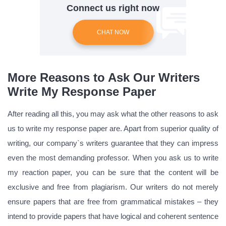
Connect us right now
CHAT NOW
More Reasons to Ask Our Writers
Write My Response Paper
After reading all this, you may ask what the other reasons to ask
us to write my response paper are. Apart from superior quality of
writing, our company`s writers guarantee that they can impress
even the most demanding professor. When you ask us to write
my reaction paper, you can be sure that the content will be
exclusive and free from plagiarism. Our writers do not merely
ensure papers that are free from grammatical mistakes – they
intend to provide papers that have logical and coherent sentence