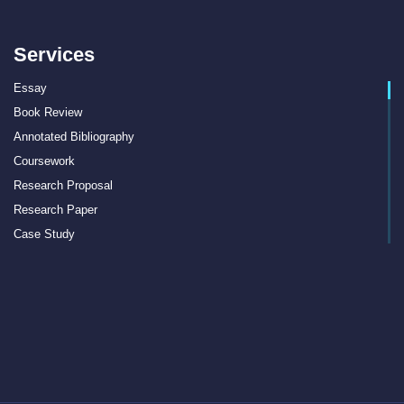
Services
Essay
Book Review
Annotated Bibliography
Coursework
Research Proposal
Research Paper
Case Study
Discussion Board Post
Article Critique
Motivation Letter
Rewriting
Book Report
Interview Essay