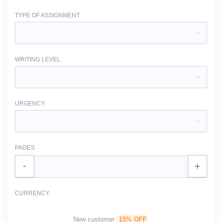
TYPE OF ASSIGNMENT
WRITING LEVEL
URGENCY
PAGES
CURRENCY
New customer
15% OFF