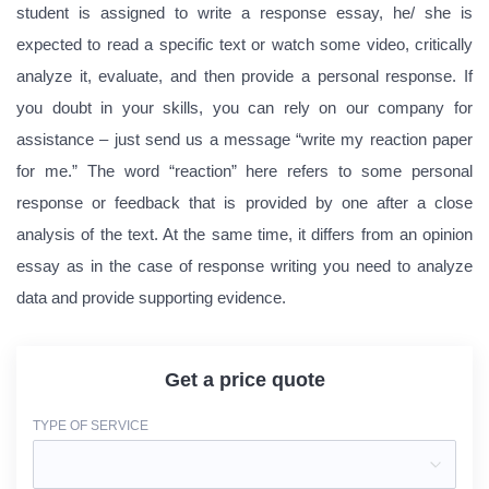
student is assigned to write a response essay, he/ she is
expected to read a specific text or watch some video, critically
analyze it, evaluate, and then provide a personal response. If
you doubt in your skills, you can rely on our company for
assistance – just send us a message “write my reaction paper
for me.” The word “reaction” here refers to some personal
response or feedback that is provided by one after a close
analysis of the text. At the same time, it differs from an opinion
essay as in the case of response writing you need to analyze
data and provide supporting evidence.
Get a price quote
TYPE OF SERVICE