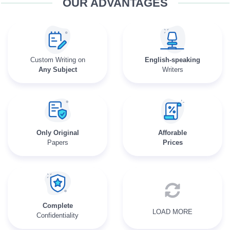
OUR ADVANTAGES
Custom Writing on
English-speaking
Any Subject
Writers
Only Original
Afforable
Papers
Prices
Complete
LOAD MORE
Confidentiality