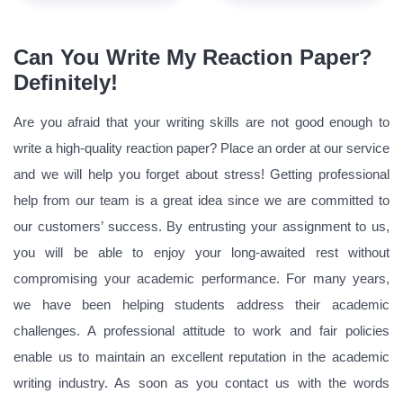
Can You Write My Reaction Paper?
Definitely!
Are you afraid that your writing skills are not good enough to
write a high-quality reaction paper? Place an order at our service
and we will help you forget about stress! Getting professional
help from our team is a great idea since we are committed to
our customers’ success. By entrusting your assignment to us,
you will be able to enjoy your long-awaited rest without
compromising your academic performance. For many years,
we have been helping students address their academic
challenges. A professional attitude to work and fair policies
enable us to maintain an excellent reputation in the academic
writing industry. As soon as you contact us with the words