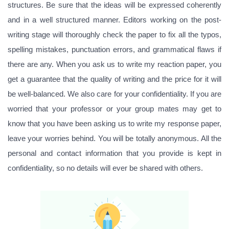
structures. Be sure that the ideas will be expressed coherently
and in a well structured manner. Editors working on the post-
writing stage will thoroughly check the paper to fix all the typos,
spelling mistakes, punctuation errors, and grammatical flaws if
there are any. When you ask us to write my reaction paper, you
get a guarantee that the quality of writing and the price for it will
be well-balanced. We also care for your confidentiality. If you are
worried that your professor or your group mates may get to
know that you have been asking us to write my response paper,
leave your worries behind. You will be totally anonymous. All the
personal and contact information that you provide is kept in
confidentiality, so no details will ever be shared with others.