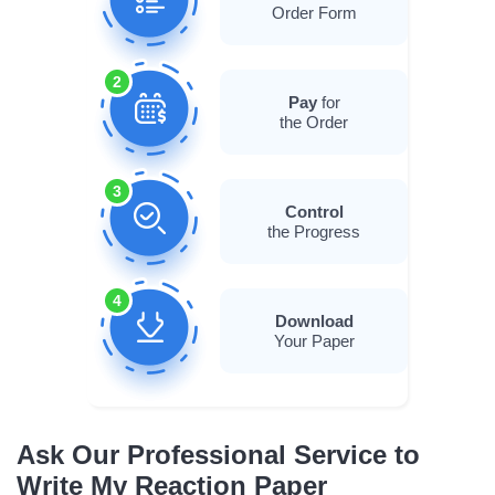
Order Form
2
Pay
for
the Order
3
Control
the Progress
4
Download
Your Paper
Ask Our Professional Service to
Write My Reaction Paper