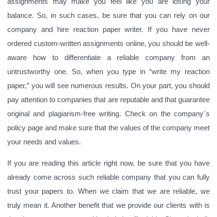
assignments may make you feel like you are losing your
balance. So, in such cases, be sure that you can rely on our
company and hire reaction paper writer. If you have never
ordered custom-written assignments online, you should be well-
aware how to differentiate a reliable company from an
untrustworthy one. So, when you type in “write my reaction
paper,” you will see numerous results. On your part, you should
pay attention to companies that are reputable and that guarantee
original and plagiarism-free writing. Check on the company`s
policy page and make sure that the values of the company meet
your needs and values.
If you are reading this article right now, be sure that you have
already come across such reliable company that you can fully
trust your papers to. When we claim that we are reliable, we
truly mean it. Another benefit that we provide our clients with is