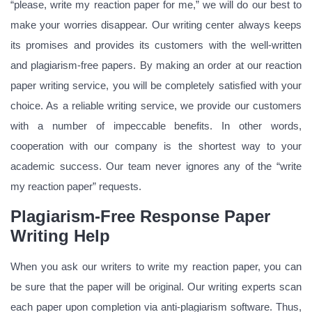
“please, write my reaction paper for me,” we will do our best to
make your worries disappear. Our writing center always keeps
its promises and provides its customers with the well-written
and plagiarism-free papers. By making an order at our reaction
paper writing service, you will be completely satisfied with your
choice. As a reliable writing service, we provide our customers
with a number of impeccable benefits. In other words,
cooperation with our company is the shortest way to your
academic success. Our team never ignores any of the “write
my reaction paper” requests.
Plagiarism-Free Response Paper
Writing Help
When you ask our writers to write my reaction paper, you can
be sure that the paper will be original. Our writing experts scan
each paper upon completion via anti-plagiarism software. Thus,