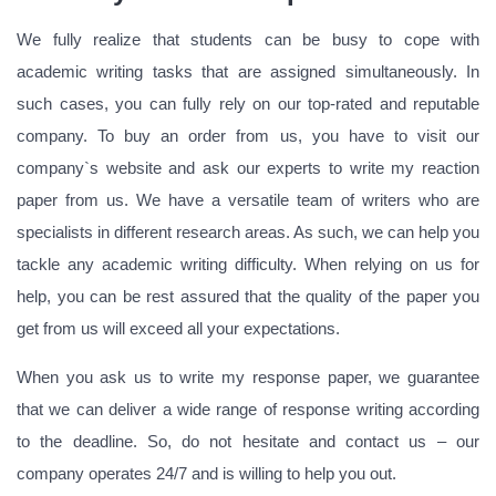
We fully realize that students can be busy to cope with
academic writing tasks that are assigned simultaneously. In
such cases, you can fully rely on our top-rated and reputable
company. To buy an order from us, you have to visit our
company`s website and ask our experts to write my reaction
paper from us. We have a versatile team of writers who are
specialists in different research areas. As such, we can help you
tackle any academic writing difficulty. When relying on us for
help, you can be rest assured that the quality of the paper you
get from us will exceed all your expectations.
When you ask us to write my response paper, we guarantee
that we can deliver a wide range of response writing according
to the deadline. So, do not hesitate and contact us – our
company operates 24/7 and is willing to help you out.