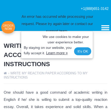
+1(888)651-3142
An error has occurred while processing your
request. Please try again later or contact our
ORDER
NOW
support team.
We use cookies to make your
Error code error:
user experience better.
WRITE MY REACTION PAPER
By staying on our website, you
It's OK
Learn more »
fully
accept it.
ACCORDING TO MY
INSTRUCTIONS
›
WRITE MY REACTION PAPER ACCORDING TO MY
INSTRUCTIONS
One should have a good command of academic writing in
English if he/ she is willing to submit a top-quality reaction
essay. Overall, it takes experience and solid skills. When a