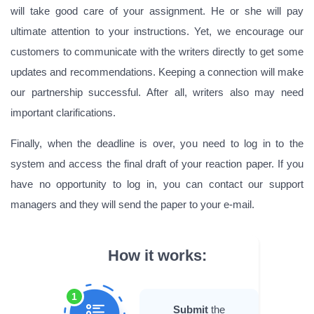
will take good care of your assignment. He or she will pay
ultimate attention to your instructions. Yet, we encourage our
customers to communicate with the writers directly to get some
updates and recommendations. Keeping a connection will make
our partnership successful. After all, writers also may need
important clarifications.
Finally, when the deadline is over, you need to log in to the
system and access the final draft of your reaction paper. If you
have no opportunity to log in, you can contact our support
managers and they will send the paper to your e-mail.
How it works:
1
Submit
the