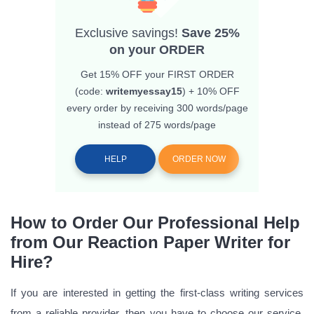
Exclusive savings!
Save 25%
on your ORDER
Get 15% OFF
your FIRST ORDER
(code:
writemyessay15
) + 10% OFF
every order by receiving 300 words/page
instead of 275 words/page
HELP
ORDER NOW
How to Order Our Professional Help
from Our Reaction Paper Writer for
Hire?
If you are interested in getting the first-class writing services
from a reliable provider, then you have to choose our service.