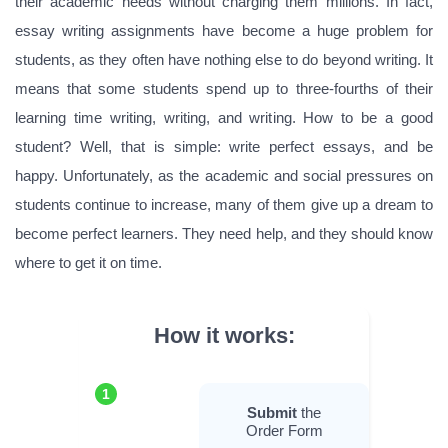
their academic needs without charging them millions. In fact,
essay writing assignments have become a huge problem for
students, as they often have nothing else to do beyond writing. It
means that some students spend up to three-fourths of their
learning time writing, writing, and writing. How to be a good
student? Well, that is simple: write perfect essays, and be
happy. Unfortunately, as the academic and social pressures on
students continue to increase, many of them give up a dream to
become perfect learners. They need help, and they should know
where to get it on time.
How it works:
1
Submit
the
Order Form