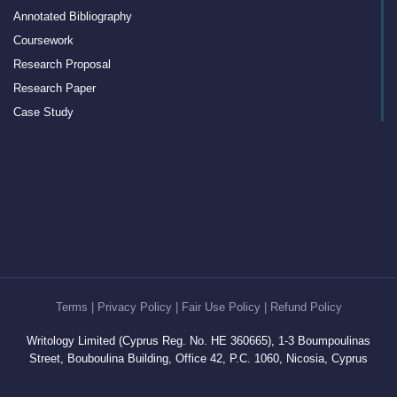
Annotated Bibliography
Coursework
Research Proposal
Research Paper
Case Study
Discussion Board Post
Article Critique
Motivation Letter
Rewriting
Book Report
Interview Essay
Article Review
Term Paper
Terms
|
Privacy Policy
|
Fair Use Policy
|
Refund Policy
Cover Letter Writing Help
Writology Limited (Cyprus Reg. No. HE 360665), 1-3 Boumpoulinas
White Paper
Street, Bouboulina Building, Office 42, P.C. 1060, Nicosia, Cyprus
Editing