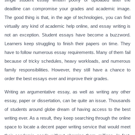
deadline can compromise your grades and academic image.
The good thing is that, in the age of technologies, you can find
virtually any kind of academic help online, and essay writing is
not an exception. Student essays have become a buzzword.
Learners keep struggling to finish their papers on time. They
have to follow numerous essay requirements. Many of them fail
because of tricky schedules, heavy workloads, and numerous
family responsibilities. However, they still have a chance to
order the best essays ever and improve their grades.
Writing an argumentative essay, as well as writing any other
essay, paper or dissertation, can be quite an issue. Thousands
of students around globe dream of having access to the best
writing ever. As a result, they keep searching through the online
space to locate a decent paper writing service that would meet