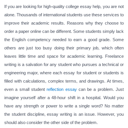
If you are looking for high-quality college essay help, you are not
alone. Thousands of international students use these services to
improve their academic results. Reasons why they choose to
order a paper online can be different. Some students simply lack
the English competency needed to earn a good grade. Some
others are just too busy doing their primary job, which often
leaves little time and space for academic learning. Freelance
writing is a salvation for any student who pursues a technical or
engineering major, where each essay for student or students is
filled with calculations, complex terms, and drawings. At times,
even a small student
reflection essay
can be a problem. Just
imagine yourself after a 48-hour shift in a hospital. Would you
have any strength or power to write a single word? No matter
the student discipline, essay writing is an issue. However, you
should also consider the other side of the problem.