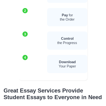
2
Pay
for
the Order
3
Control
the Progress
4
Download
Your Paper
Great Essay Services Provide
Student Essays to Everyone in Need