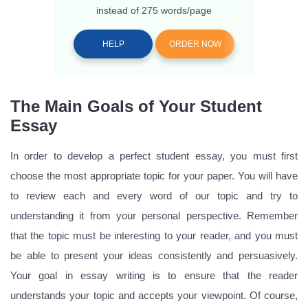
instead of 275 words/page
HELP
ORDER NOW
The Main Goals of Your Student
Essay
In order to develop a perfect student essay, you must first
choose the most appropriate topic for your paper. You will have
to review each and every word of our topic and try to
understanding it from your personal perspective. Remember
that the topic must be interesting to your reader, and you must
be able to present your ideas consistently and persuasively.
Your goal in essay writing is to ensure that the reader
understands your topic and accepts your viewpoint. Of course,