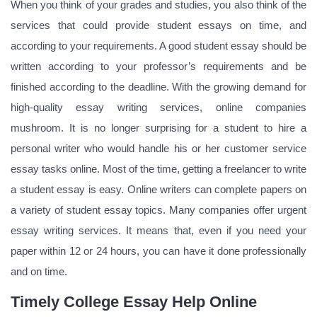
When you think of your grades and studies, you also think of the
services that could provide student essays on time, and
according to your requirements. A good student essay should be
written according to your professor’s requirements and be
finished according to the deadline. With the growing demand for
high-quality essay writing services, online companies
mushroom. It is no longer surprising for a student to hire a
personal writer who would handle his or her customer service
essay tasks online. Most of the time, getting a freelancer to write
a student essay is easy. Online writers can complete papers on
a variety of student essay topics. Many companies offer urgent
essay writing services. It means that, even if you need your
paper within 12 or 24 hours, you can have it done professionally
and on time.
Timely College Essay Help Online