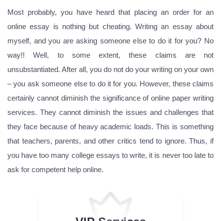
Most probably, you have heard that placing an order for an
online essay is nothing but cheating. Writing an essay about
myself, and you are asking someone else to do it for you? No
way!! Well, to some extent, these claims are not
unsubstantiated. After all, you do not do your writing on your own
– you ask someone else to do it for you. However, these claims
certainly cannot diminish the significance of online paper writing
services. They cannot diminish the issues and challenges that
they face because of heavy academic loads. This is something
that teachers, parents, and other critics tend to ignore. Thus, if
you have too many college essays to write, it is never too late to
ask for competent help online.