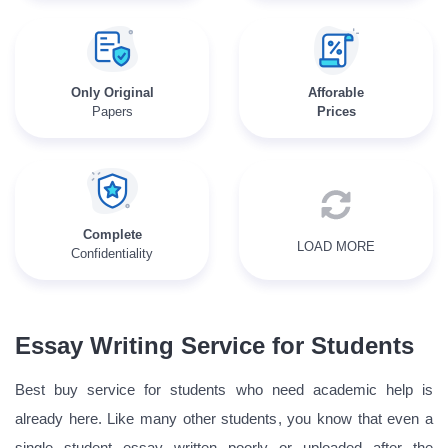
Only Original
Afforable
Papers
Prices
Complete
LOAD MORE
Confidentiality
Essay Writing Service for Students
Best buy service for students who need academic help is
already here. Like many other students, you know that even a
single student essay written poorly or uploaded after the