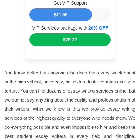
Get VIP Support
$11.55
VIP Services package with
20% OFF
$29.72
You know better than anyone else does that every week spent
in the high school, university, or postgraduate courses can be a
torture. You can find dozens of essay writing services online, but
we cannot say anything about the quality and professionalism of
their writers. What we know is that we provide essay writing
services of the highest quality to everyone who needs them. We
do everything possible and even impossible to hire and keep the
best student essay writers in every field and discipline.