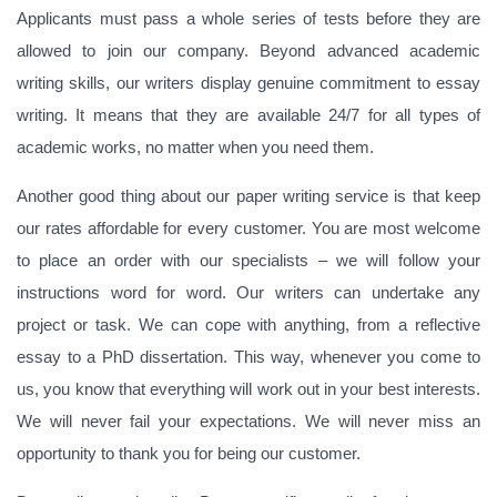
Applicants must pass a whole series of tests before they are
allowed to join our company. Beyond advanced academic
writing skills, our writers display genuine commitment to essay
writing. It means that they are available 24/7 for all types of
academic works, no matter when you need them.
Another good thing about our paper writing service is that keep
our rates affordable for every customer. You are most welcome
to place an order with our specialists – we will follow your
instructions word for word. Our writers can undertake any
project or task. We can cope with anything, from a reflective
essay to a PhD dissertation. This way, whenever you come to
us, you know that everything will work out in your best interests.
We will never fail your expectations. We will never miss an
opportunity to thank you for being our customer.