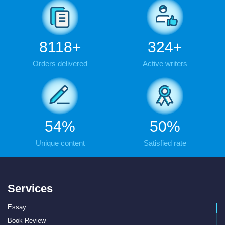
9836
+
393
+
Orders delivered
Active writers
65
%
61
%
Unique content
Satisfied rate
Services
Essay
Book Review