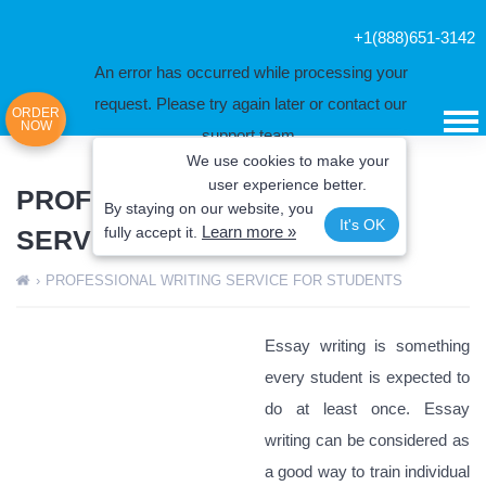
+1(888)651-3142
An error has occurred while processing your
request. Please try again later or contact our
ORDER
NOW
support team.
We use cookies to make your
Error code error:
user experience better.
PROFESSIONAL WRITING
By staying on our website, you
It's OK
Learn more »
fully
accept it.
SERVICE FOR STUDENTS
›
PROFESSIONAL WRITING SERVICE FOR STUDENTS
Essay writing is something
every student is expected to
do at least once. Essay
writing can be considered as
a good way to train individual