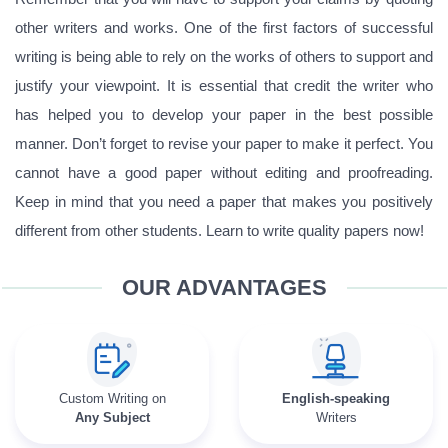
other writers and works. One of the first factors of successful
writing is being able to rely on the works of others to support and
justify your viewpoint. It is essential that credit the writer who
has helped you to develop your paper in the best possible
manner. Don’t forget to revise your paper to make it perfect. You
cannot have a good paper without editing and proofreading.
Keep in mind that you need a paper that makes you positively
different from other students. Learn to write quality papers now!
OUR ADVANTAGES
Custom Writing on
English-speaking
Any Subject
Writers