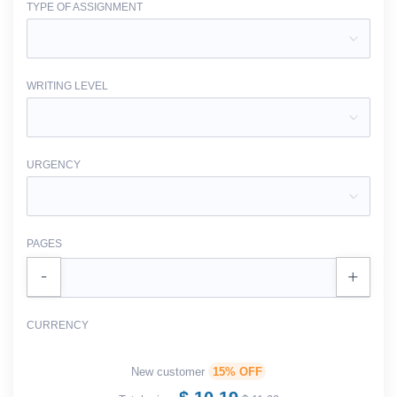
TYPE OF ASSIGNMENT
WRITING LEVEL
URGENCY
PAGES
CURRENCY
New customer
15% OFF