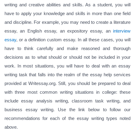
writing and creative abilities and skills. As a student, you will
have to apply your knowledge and skills in more than one field
and discipline. For example, you may need to create a literature
essay, an English essay, an expository essay, an
interview
essay
, or a definition custom essay. In all these cases, you will
have to think carefully and make reasoned and thorough
decisions as to what should or should not be included in your
work. In most situations, you will have to deal with an essay
writing task that falls into the realm of the essay help services
provided at Writessay.org. Still, you should be prepared to deal
with three most common writing situations in college: these
include essay analysis writing, classroom task writing, and
business essay writing. Use the link below to follow our
recommendations for each of the essay writing types noted
above.