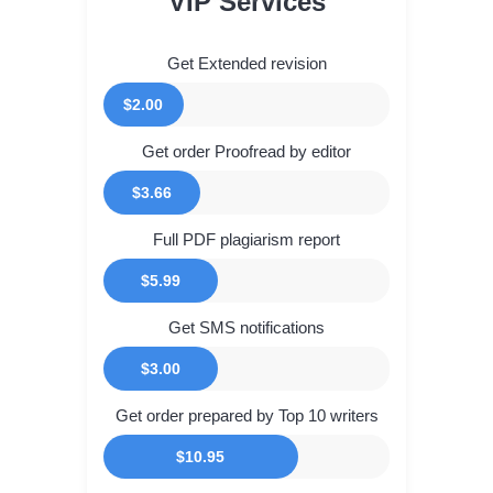
VIP Services
Get Extended revision
$2.00
Get order Proofread by editor
$3.66
Full PDF plagiarism report
$5.99
Get SMS notifications
$3.00
Get order prepared by Top 10 writers
$10.95