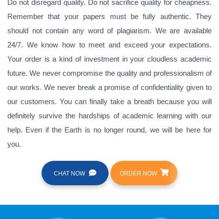
Do not disregard quality. Do not sacrifice quality for cheapness.
Remember that your papers must be fully authentic. They
should not contain any word of plagiarism. We are available
24/7. We know how to meet and exceed your expectations.
Your order is a kind of investment in your cloudless academic
future. We never compromise the quality and professionalism of
our works. We never break a promise of confidentiality given to
our customers. You can finally take a breath because you will
definitely survive the hardships of academic learning with our
help. Even if the Earth is no longer round, we will be here for
you.
CHAT NOW
ORDER NOW