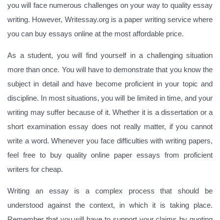
you will face numerous challenges on your way to quality essay
writing. However, Writessay.org is a paper writing service where
you can buy essays online at the most affordable price.
As a student, you will find yourself in a challenging situation
more than once. You will have to demonstrate that you know the
subject in detail and have become proficient in your topic and
discipline. In most situations, you will be limited in time, and your
writing may suffer because of it. Whether it is a dissertation or a
short examination essay does not really matter, if you cannot
write a word. Whenever you face difficulties with writing papers,
feel free to buy quality online paper essays from proficient
writers for cheap.
Writing an essay is a complex process that should be
understood against the context, in which it is taking place.
Remember that you will have to support your claims by quoting