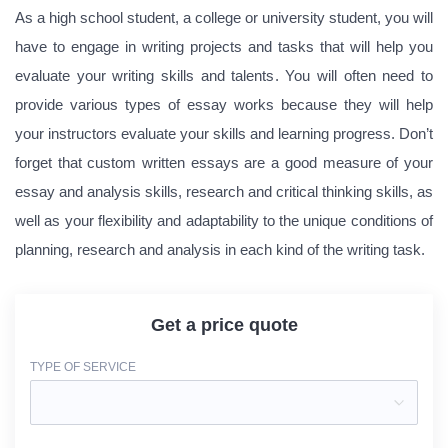
As a high school student, a college or university student, you will
have to engage in writing projects and tasks that will help you
evaluate your writing skills and talents. You will often need to
provide various types of essay works because they will help
your instructors evaluate your skills and learning progress. Don’t
forget that custom written essays are a good measure of your
essay and analysis skills, research and critical thinking skills, as
well as your flexibility and adaptability to the unique conditions of
planning, research and analysis in each kind of the writing task.
Get a price quote
TYPE OF SERVICE