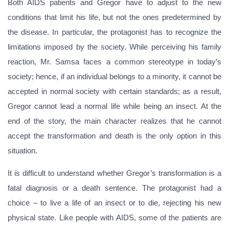
Both AIDS patients and Gregor have to adjust to the new
conditions that limit his life, but not the ones predetermined by
the disease. In particular, the protagonist has to recognize the
limitations imposed by the society. While perceiving his family
reaction, Mr. Samsa faces a common stereotype in today’s
society; hence, if an individual belongs to a minority, it cannot be
accepted in normal society with certain standards; as a result,
Gregor cannot lead a normal life while being an insect. At the
end of the story, the main character realizes that he cannot
accept the transformation and death is the only option in this
situation.
It is difficult to understand whether Gregor’s transformation is a
fatal diagnosis or a death sentence. The protagonist had a
choice – to live a life of an insect or to die, rejecting his new
physical state. Like people with AIDS, some of the patients are