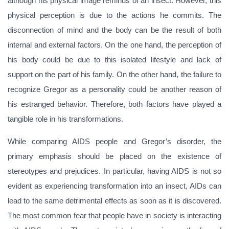
although his physical image reminds of an insect. However, this
physical perception is due to the actions he commits. The
disconnection of mind and the body can be the result of both
internal and external factors. On the one hand, the perception of
his body could be due to this isolated lifestyle and lack of
support on the part of his family. On the other hand, the failure to
recognize Gregor as a personality could be another reason of
his estranged behavior. Therefore, both factors have played a
tangible role in his transformations.
While comparing AIDS people and Gregor’s disorder, the
primary emphasis should be placed on the existence of
stereotypes and prejudices. In particular, having AIDS is not so
evident as experiencing transformation into an insect, AIDs can
lead to the same detrimental effects as soon as it is discovered.
The most common fear that people have in society is interacting