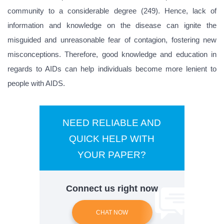
community to a considerable degree (249). Hence, lack of
information and knowledge on the disease can ignite the
misguided and unreasonable fear of contagion, fostering new
misconceptions. Therefore, good knowledge and education in
regards to AIDs can help individuals become more lenient to
people with AIDS.
NEED RELIABLE AND
QUICK HELP WITH
YOUR PAPER?
Connect us right now
CHAT NOW