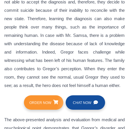
not able to accept the diagnosis and, therefore, they decide to
commit suicide because of their inability to reconcile with the
new state. Therefore, learning the diagnosis can also make
people think over many things, such as the importance of
remaining human. In case with Mr. Samsa, there is a problem
with understanding the disease because of lack of knowledge
and information. Indeed, Gregor faces challenge while
witnessing what has been left of his human features. The family
also contributes to Gregor’s perception. When they enter the
room, they cannot see the normal, usual Gregor they used to
see; as a result, the hero does not feel himself a human either.
ORDER NOW
CHAT NOW
The above-presented analysis and evaluation from medical and
psychological point demonstrates that Gregor’s disorder and