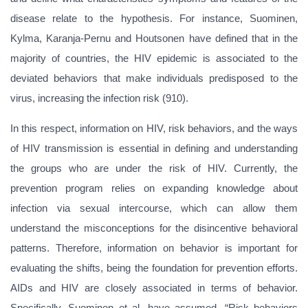
disease relate to the hypothesis. For instance, Suominen,
Kylma, Karanja-Pernu and Houtsonen have defined that in the
majority of countries, the HIV epidemic is associated to the
deviated behaviors that make individuals predisposed to the
virus, increasing the infection risk (910).
In this respect, information on HIV, risk behaviors, and the ways
of HIV transmission is essential in defining and understanding
the groups who are under the risk of HIV. Currently, the
prevention program relies on expanding knowledge about
infection via sexual intercourse, which can allow them
understand the misconceptions for the disincentive behavioral
patterns. Therefore, information on behavior is important for
evaluating the shifts, being the foundation for prevention efforts.
AIDs and HIV are closely associated in terms of behavior.
Specifically, Suominen et al. have assumed, “Risk behaviors