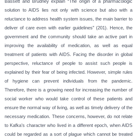
Bassett and Brudney explain “The origin of a pharmacologic
solution to AIDS lies not only with science but also with a
reluctance to address health system issues, the main barrier to
deliver of care even with earlier guidelines” (201). Hence, the
government and the community should take an active part in
improving the availability of medication, as well as equal
treatment of patients with AIDS. Facing the disorder in global
perspective, reluctance of people to assist such people is
explained by their fear of being infected. However, simple rules
of hygiene can prevent individuals from the pandemic.
Therefore, there is a growing need for increasing the number of
social worker who would take control of these patients and
ensure the normal way of living, as well as timely delivery of the
necessary medication. These concerns, however, do not relate
to Kafka’s character who lived in a different epoch, when AIDS
could be regarded as a sort of plague which cannot be treated