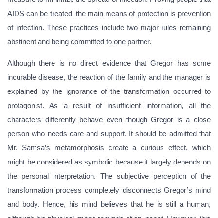
AIDS can be treated, the main means of protection is prevention
of infection. These practices include two major rules remaining
abstinent and being committed to one partner.
Although there is no direct evidence that Gregor has some
incurable disease, the reaction of the family and the manager is
explained by the ignorance of the transformation occurred to
protagonist. As a result of insufficient information, all the
characters differently behave even though Gregor is a close
person who needs care and support. It should be admitted that
Mr. Samsa’s metamorphosis create a curious effect, which
might be considered as symbolic because it largely depends on
the personal interpretation. The subjective perception of the
transformation process completely disconnects Gregor’s mind
and body. Hence, his mind believes that he is still a human,