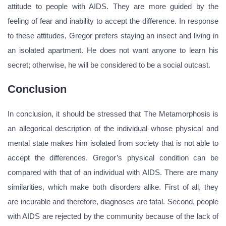
attitude to people with AIDS. They are more guided by the
feeling of fear and inability to accept the difference. In response
to these attitudes, Gregor prefers staying an insect and living in
an isolated apartment. He does not want anyone to learn his
secret; otherwise, he will be considered to be a social outcast.
Conclusion
In conclusion, it should be stressed that The Metamorphosis is
an allegorical description of the individual whose physical and
mental state makes him isolated from society that is not able to
accept the differences. Gregor’s physical condition can be
compared with that of an individual with AIDS. There are many
similarities, which make both disorders alike. First of all, they
are incurable and therefore, diagnoses are fatal. Second, people
with AIDS are rejected by the community because of the lack of