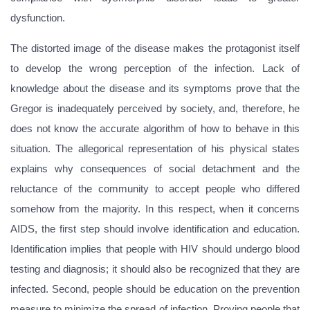
dysfunction.
The distorted image of the disease makes the protagonist itself
to develop the wrong perception of the infection. Lack of
knowledge about the disease and its symptoms prove that the
Gregor is inadequately perceived by society, and, therefore, he
does not know the accurate algorithm of how to behave in this
situation. The allegorical representation of his physical states
explains why consequences of social detachment and the
reluctance of the community to accept people who differed
somehow from the majority. In this respect, when it concerns
AIDS, the first step should involve identification and education.
Identification implies that people with HIV should undergo blood
testing and diagnosis; it should also be recognized that they are
infected. Second, people should be education on the prevention
measure to minimize the spread of infection. Proving people that