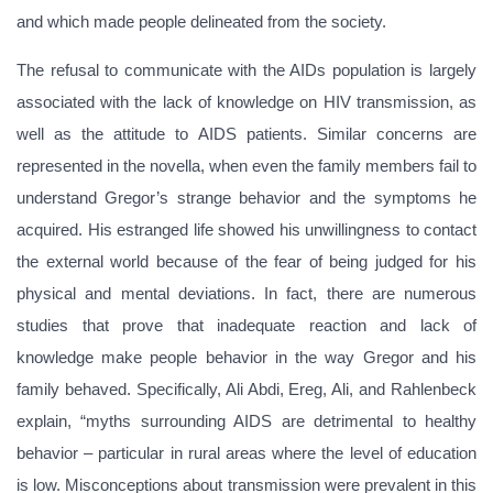
and which made people delineated from the society.
The refusal to communicate with the AIDs population is largely
associated with the lack of knowledge on HIV transmission, as
well as the attitude to AIDS patients. Similar concerns are
represented in the novella, when even the family members fail to
understand Gregor’s strange behavior and the symptoms he
acquired. His estranged life showed his unwillingness to contact
the external world because of the fear of being judged for his
physical and mental deviations. In fact, there are numerous
studies that prove that inadequate reaction and lack of
knowledge make people behavior in the way Gregor and his
family behaved. Specifically, Ali Abdi, Ereg, Ali, and Rahlenbeck
explain, “myths surrounding AIDS are detrimental to healthy
behavior – particular in rural areas where the level of education
is low. Misconceptions about transmission were prevalent in this