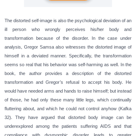
The distorted self-image is also the psychological deviation of an
ill person who wrongly perceives his/her body and
transformation because of the disorder. In the case under
analysis, Gregor Samsa also witnesses the distorted image of
himself in a deviated manner. Specifically, the transformation
seems so real that his behavior was self-harming as well. In the
book, the author provides a description of the distorted
transformation and Gregor’s refusal to accept his body. He
would have needed arms and hands to raise himself; but instead
of those, he had only these many little legs, which continually
fluttering about, and which he could not control anyhow (Kafka
32). They have argued that distorted body image can be
underexplored among the patients suffering AIDS and that
compliance with dysmorphic disorder leads to greater