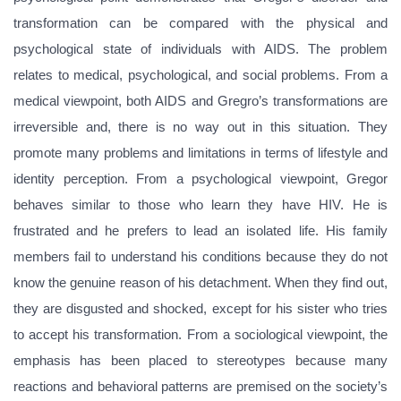
transformation can be compared with the physical and
psychological state of individuals with AIDS. The problem
relates to medical, psychological, and social problems. From a
medical viewpoint, both AIDS and Gregro’s transformations are
irreversible and, there is no way out in this situation. They
promote many problems and limitations in terms of lifestyle and
identity perception. From a psychological viewpoint, Gregor
behaves similar to those who learn they have HIV. He is
frustrated and he prefers to lead an isolated life. His family
members fail to understand his conditions because they do not
know the genuine reason of his detachment. When they find out,
they are disgusted and shocked, except for his sister who tries
to accept his transformation. From a sociological viewpoint, the
emphasis has been placed to stereotypes because many
reactions and behavioral patterns are premised on the society’s