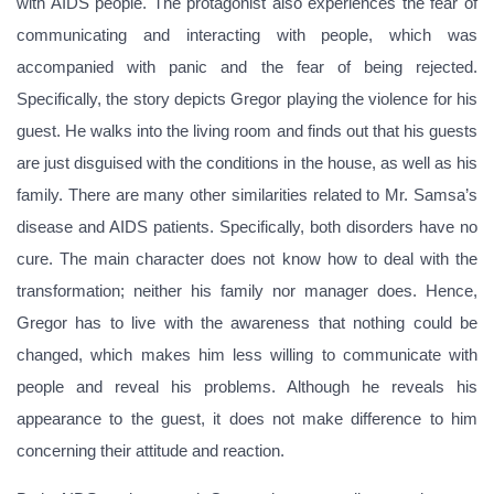
with AIDS people. The protagonist also experiences the fear of
communicating and interacting with people, which was
accompanied with panic and the fear of being rejected.
Specifically, the story depicts Gregor playing the violence for his
guest. He walks into the living room and finds out that his guests
are just disguised with the conditions in the house, as well as his
family. There are many other similarities related to Mr. Samsa’s
disease and AIDS patients. Specifically, both disorders have no
cure. The main character does not know how to deal with the
transformation; neither his family nor manager does. Hence,
Gregor has to live with the awareness that nothing could be
changed, which makes him less willing to communicate with
people and reveal his problems. Although he reveals his
appearance to the guest, it does not make difference to him
concerning their attitude and reaction.