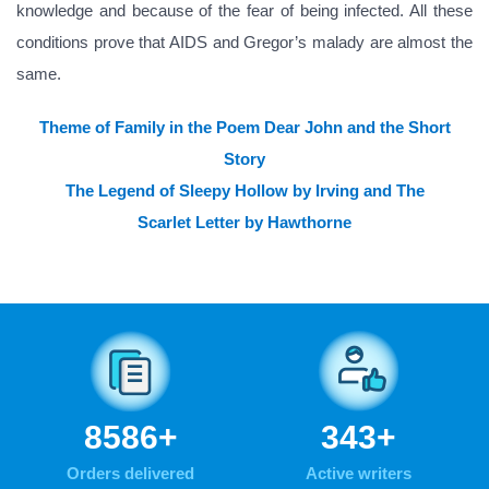
knowledge and because of the fear of being infected. All these
conditions prove that AIDS and Gregor’s malady are almost the
same.
Theme of Family in the Poem Dear John and the Short
Story
The Legend of Sleepy Hollow by Irving and The
Scarlet Letter by Hawthorne
10575
+
423
+
Orders delivered
Active writers