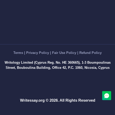
Discussion Board Post
Article Critique
Motivation Letter
Rewriting
Book Report
Interview Essay
Article Review
Term Paper
Terms
|
Privacy Policy
|
Fair Use Policy
|
Refund Policy
Cover Letter Writing Help
Writology Limited (Cyprus Reg. No. HE 360665), 1-3 Boumpoulinas
White Paper
Street, Bouboulina Building, Office 42, P.C. 1060, Nicosia, Cyprus
Editing
Marketing Plan
Formatting
Questions Answers
Writessay.org © 2026. All Rights Reserved
Dissertation
Thesis
Thesis Proposal