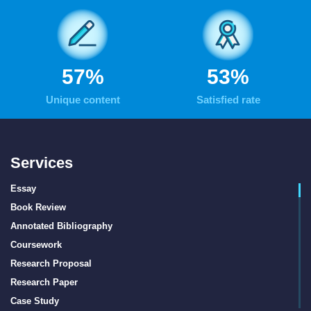
70
%
66
%
Unique content
Satisfied rate
Services
Essay
Book Review
Annotated Bibliography
Coursework
Research Proposal
Research Paper
Case Study