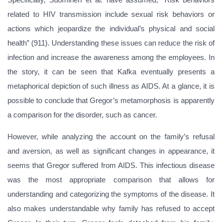
related to HIV transmission include sexual risk behaviors or
actions which jeopardize the individual’s physical and social
health” (911). Understanding these issues can reduce the risk of
infection and increase the awareness among the employees. In
the story, it can be seen that Kafka eventually presents a
metaphorical depiction of such illness as AIDS. At a glance, it is
possible to conclude that Gregor’s metamorphosis is apparently
a comparison for the disorder, such as cancer.
However, while analyzing the account on the family’s refusal
and aversion, as well as significant changes in appearance, it
seems that Gregor suffered from AIDS. This infectious disease
was the most appropriate comparison that allows for
understanding and categorizing the symptoms of the disease. It
also makes understandable why family has refused to accept