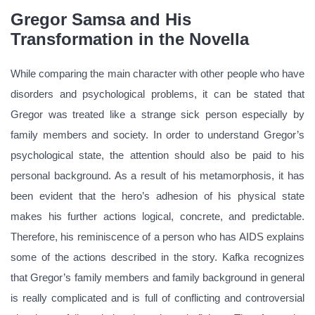
Gregor Samsa and His
Transformation in the Novella
While comparing the main character with other people who have
disorders and psychological problems, it can be stated that
Gregor was treated like a strange sick person especially by
family members and society. In order to understand Gregor’s
psychological state, the attention should also be paid to his
personal background. As a result of his metamorphosis, it has
been evident that the hero’s adhesion of his physical state
makes his further actions logical, concrete, and predictable.
Therefore, his reminiscence of a person who has AIDS explains
some of the actions described in the story. Kafka recognizes
that Gregor’s family members and family background in general
is really complicated and is full of conflicting and controversial