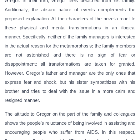
Gregor. In their turn, Gregor feels detached from his family.
Additionally, the absurd nature of events complements the
proposed explanation. All the characters of the novella react to
these physical and mental transformations in an illogical
manner. Specifically, neither of the family managers is interested
in the actual reason for the metamorphosis; the family members
are not astonished and there is no sign of fear or
disappointment; all transformations are taken for granted.
However, Gregor’s father and manager are the only ones that
express fear and shock, but his sister sympathizes with his
brother and tries to deal with the issue in a more calm and
resigned manner.
The attitude to Gregor on the part of the family and colleagues
shows the people’s reluctance of being involved in assisting and
encouraging people who suffer from AIDS. In this respect,