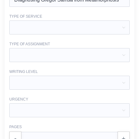
TYPE OF SERVICE
TYPE OF ASSIGNMENT
WRITING LEVEL
URGENCY
PAGES