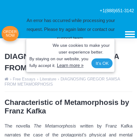
+1(888)651-3142
An error has occurred while processing your
request. Please try again later or contact our
ORDER
NOW
support team.
We use cookies to make your
Error code error:
user experience better.
DIAGNOSING GREGOR SAMSA
By staying on our website, you
It's OK
Learn more »
fully
accept it.
FROM METAMORPHOSIS
›
Free Essays
›
Literature
›
DIAGNOSING GREGOR SAMSA
FROM METAMORPHOSIS
Characteristic of Metamorphosis by
Franz Kafka
The novella
The Metamorphosis
written by Franz Kafka
narrates the case of the protagonist’s physical and mental