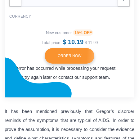
CURRENCY
New customer
15% OFF
$ 10.19
Total price:
$ 11.99
ORDER NOW
An error has occurred while processing your request.
Please try again later or contact our support team.
Error code error:
It has been mentioned previously that Gregor’s disorder
reminds of the symptoms that are typical of AIDS. In order to
prove the assumption, it is necessary to consider the evidence
and define what characteristics symptoms and features of the