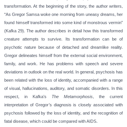
transformation. At the beginning of the story, the author writers,
“As Gregor Samsa woke one morning from uneasy dreams, her
found himself transformed into some kind of monstrous vermin”
(Kafka 29). The author describes in detail how this transformed
creature attempts to survive. Its transformation can be of
psychotic nature because of detached and dreamlike reality.
Gregor delineates himself from the external social environment,
family, and work. He has problems with speech and severe
deviations in outlook on the real world. In general, psychosis has
been related with the loss of identity, accompanied with a range
of visual, hallucinations, auditory, and somatic disorders. In this
respect, in Kafka’s
The Metamorphosis
, the current
interpretation of Gregor’s diagnosis is closely associated with
psychosis followed by the loss of identity, and the recognition of
fatal disease, which could be compared with AIDS.