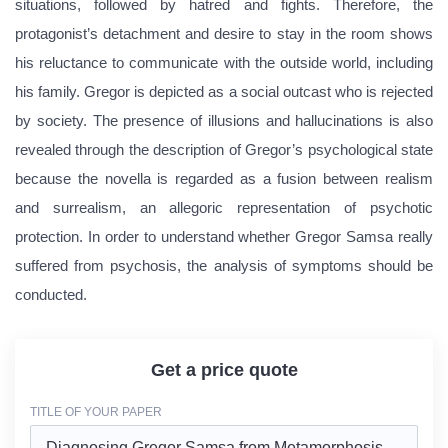
situations, followed by hatred and fights. Therefore, the
protagonist’s detachment and desire to stay in the room shows
his reluctance to communicate with the outside world, including
his family. Gregor is depicted as a social outcast who is rejected
by society. The presence of illusions and hallucinations is also
revealed through the description of Gregor’s psychological state
because the novella is regarded as a fusion between realism
and surrealism, an allegoric representation of psychotic
protection. In order to understand whether Gregor Samsa really
suffered from psychosis, the analysis of symptoms should be
conducted.
Get a price quote
TITLE OF YOUR PAPER