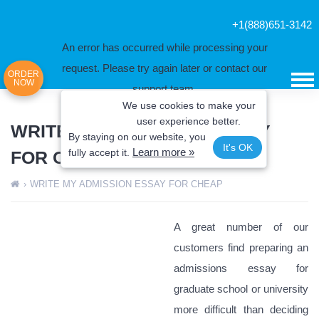
+1(888)651-3142
An error has occurred while processing your
request. Please try again later or contact our
ORDER
NOW
support team.
We use cookies to make your
Error code error:
user experience better.
WRITE MY ADMISSION ESSAY
By staying on our website, you
It's OK
Learn more »
fully
accept it.
FOR CHEAP
›
WRITE MY ADMISSION ESSAY FOR CHEAP
A great number of our
customers find preparing an
admissions essay for
graduate school or university
more difficult than deciding