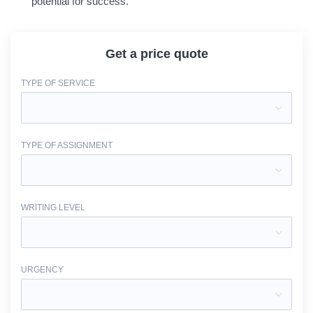
potential for success.
Get a price quote
TYPE OF SERVICE
TYPE OF ASSIGNMENT
WRITING LEVEL
URGENCY