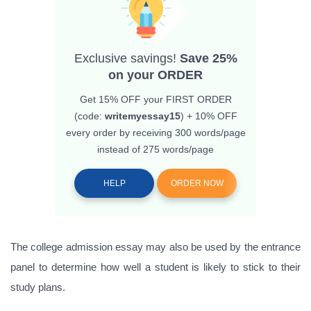
Exclusive savings!
Save 25%
on your ORDER
Get 15% OFF
your FIRST ORDER
(code:
writemyessay15
) + 10% OFF
every order by receiving 300 words/page
instead of 275 words/page
HELP
ORDER NOW
The college admission essay may also be used by the entrance
panel to determine how well a student is likely to stick to their
study plans.