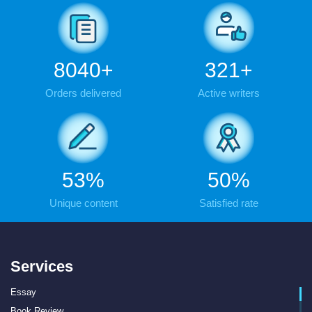
9288
+
371
+
Orders delivered
Active writers
61
%
58
%
Unique content
Satisfied rate
Services
Essay
Book Review