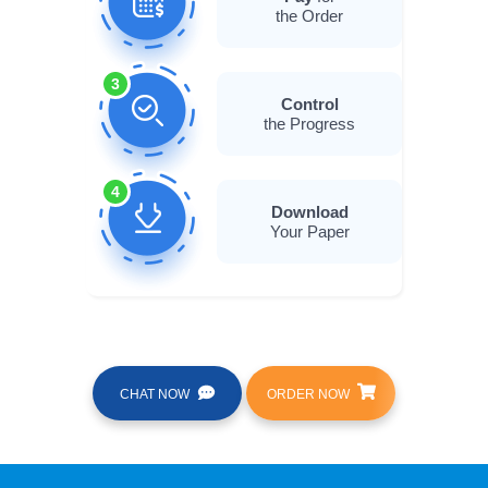
the Order
3
Control
the Progress
4
Download
Your Paper
CHAT NOW
ORDER NOW