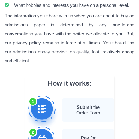
What hobbies and interests you have on a personal level.
The information you share with us when you are about to buy an
admissions paper is determined by any one-to-one
conversations you have with the writer we allocate to you. But,
our privacy policy remains in force at all times. You should find
our admissions essay service top-quality, fast, relatively cheap
and efficient.
How it works:
1
Submit
the
Order Form
2
Pay
for