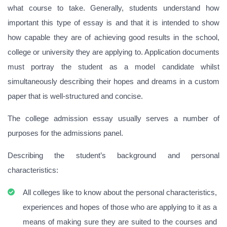
what course to take. Generally, students understand how
important this type of essay is and that it is intended to show
how capable they are of achieving good results in the school,
college or university they are applying to. Application documents
must portray the student as a model candidate whilst
simultaneously describing their hopes and dreams in a custom
paper that is well-structured and concise.
The college admission essay usually serves a number of
purposes for the admissions panel.
Describing the student’s background and personal
characteristics:
All colleges like to know about the personal characteristics,
experiences and hopes of those who are applying to it as a
means of making sure they are suited to the courses and