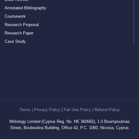
Annotated Bibliography
Coursework
Research Proposal
Research Paper
Case Study
Discussion Board Post
Article Critique
Motivation Letter
Rewriting
Book Report
Interview Essay
Article Review
Term Paper
Terms
|
Privacy Policy
|
Fair Use Policy
|
Refund Policy
Cover Letter Writing Help
Writology Limited (Cyprus Reg. No. HE 360665), 1-3 Boumpoulinas
White Paper
Street, Bouboulina Building, Office 42, P.C. 1060, Nicosia, Cyprus
Editing