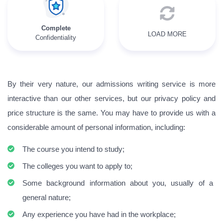
Complete
LOAD MORE
Confidentiality
By their very nature, our admissions writing service is more
interactive than our other services, but our privacy policy and
price structure is the same. You may have to provide us with a
considerable amount of personal information, including:
The course you intend to study;
The colleges you want to apply to;
Some background information about you, usually of a
general nature;
Any experience you have had in the workplace;