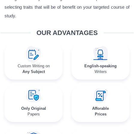
selecting traits that will be of benefit on your targeted course of
study.
OUR ADVANTAGES
Custom Writing on
English-speaking
Any Subject
Writers
Only Original
Afforable
Papers
Prices