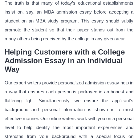
The truth is that many of today’s educational establishments
insist on, say, an MBA admission essay before accepting a
student on an MBA study program. This essay should subtly
promote the student so that their paper stands out from the
many others being received by the college in any given year.
Helping Customers with a College
Admission Essay in an Individual
Way
Our expert writers provide personalized admission essay help in
a way that ensures each person is portrayed in an honest and
flattering light. Simultaneously, we ensure the applicant’s
background and personal information is shown in a most
effective manner. Our online writers work with you on a personal
level to help identify the most important experiences and
strengths from your background with a special focus on