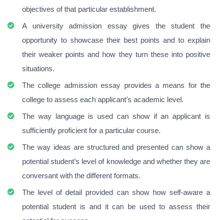
objectives of that particular establishment.
A university admission essay gives the student the
opportunity to showcase their best points and to explain
their weaker points and how they turn these into positive
situations.
The college admission essay provides a means for the
college to assess each applicant’s academic level.
The way language is used can show if an applicant is
sufficiently proficient for a particular course.
The way ideas are structured and presented can show a
potential student’s level of knowledge and whether they are
conversant with the different formats.
The level of detail provided can show how self-aware a
potential student is and it can be used to assess their